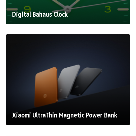
Digital Bahaus Clock
Xiaomi UltraThin Magnetic Power Bank