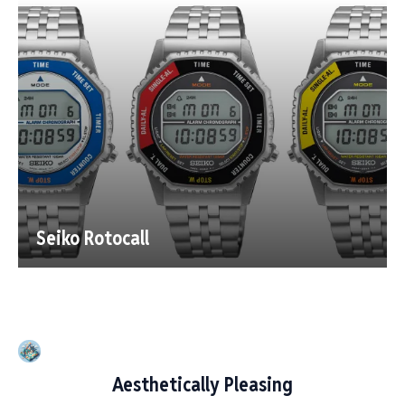
Seiko Rotocall
Aesthetically Pleasing