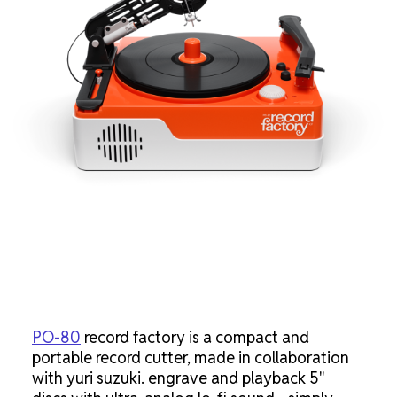
PO-80
record factory is a compact and
portable record cutter, made in collaboration
with yuri suzuki. engrave and playback 5"