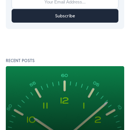
Subscribe
RECENT POSTS