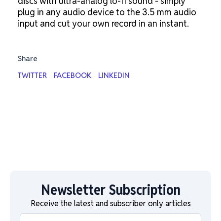
discs with ultra-analog lo-fi sound - simply
plug in any audio device to the 3.5 mm audio
input and cut your own record in an instant.
Share
TWITTER
FACEBOOK
LINKEDIN
Newsletter Subscription
Receive the latest and subscriber only articles