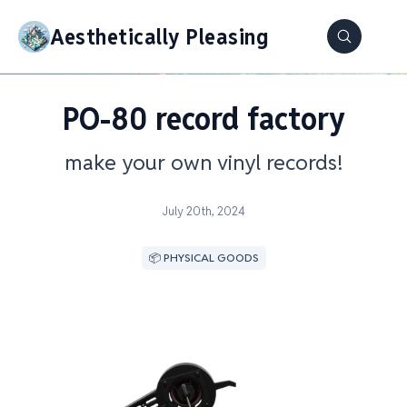
Aesthetically Pleasing
PO-80 record factory
make your own vinyl records!
July 20th, 2024
📦 PHYSICAL GOODS