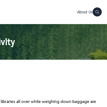
About Us
ivity
 libraries all over while weighing down baggage are