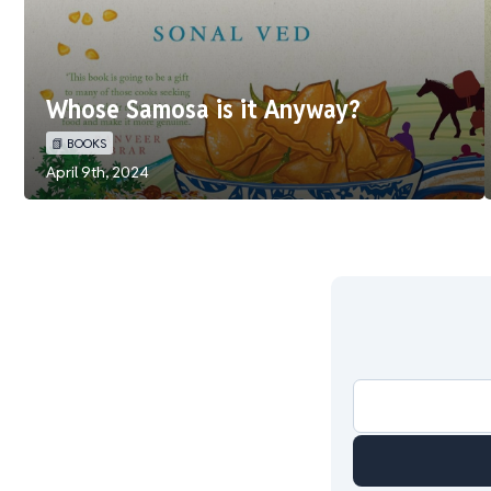
Whose Samosa is it Anyway?
📗 BOOKS
April 9th, 2024