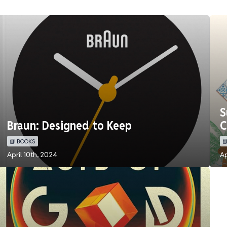
S
Braun: Designed to Keep
C
📗 BOOKS

April 10th, 2024
Ap