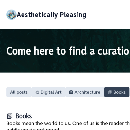
Aesthetically Pleasing
Come here to find a curatio
All posts
🎨 Digital Art
🏦 Architecture
📗 Books
📗 Books
Books mean the world to us. One of us is the reader t
habits we do not regret