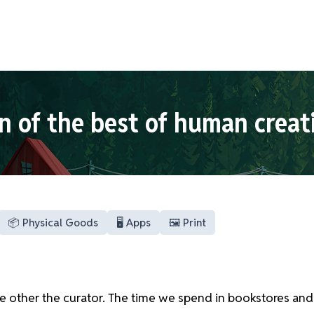
n of the best of human creat
📦 Physical Goods
🖥️ Apps
🖼️ Print
he other the curator. The time we spend in bookstores and