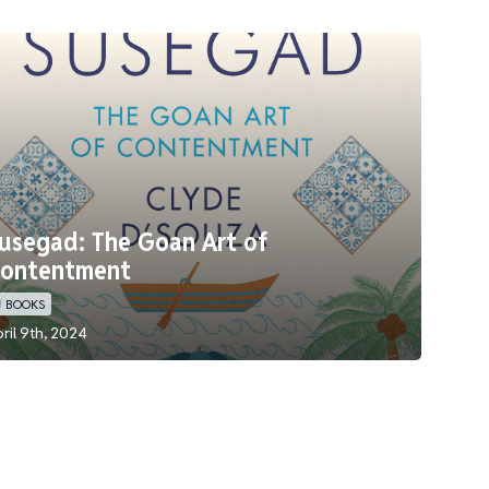
usegad: The Goan Art of
ontentment
 BOOKS
ril 9th, 2024