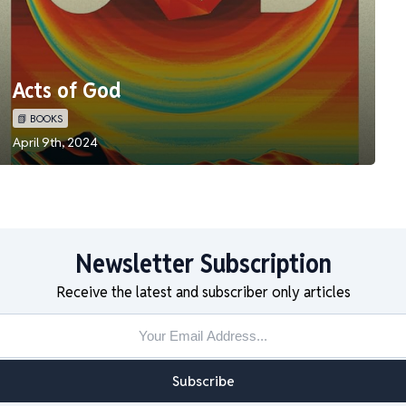
Acts of God
📗 BOOKS
April 9th, 2024
Newsletter Subscription
Receive the latest and subscriber only articles
Subscribe