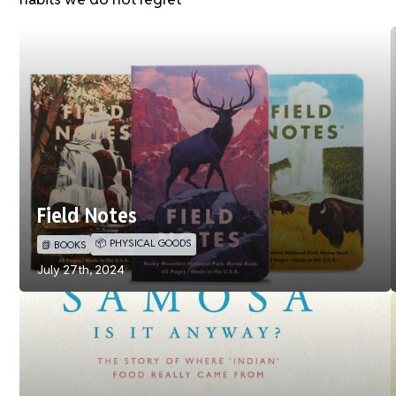
Field Notes
📦 PHYSICAL GOODS
📗 BOOKS
July 27th, 2024