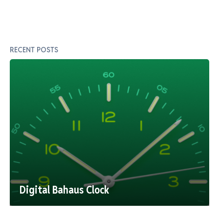
RECENT POSTS
Digital Bahaus Clock