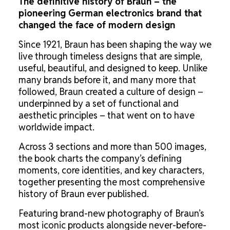
The definitive history of Braun – the
pioneering German electronics brand that
changed the face of modern design
Since 1921, Braun has been shaping the way we
live through timeless designs that are simple,
useful, beautiful, and designed to keep. Unlike
many brands before it, and many more that
followed, Braun created a culture of design –
underpinned by a set of functional and
aesthetic principles – that went on to have
worldwide impact.
Across 3 sections and more than 500 images,
the book charts the company’s defining
moments, core identities, and key characters,
together presenting the most comprehensive
history of Braun ever published.
Featuring brand-new photography of Braun’s
most iconic products alongside never-before-