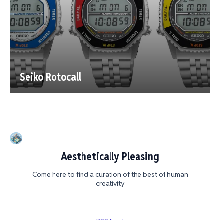
Seiko Rotocall
Aesthetically Pleasing
Come here to find a curation of the best of human
creativity