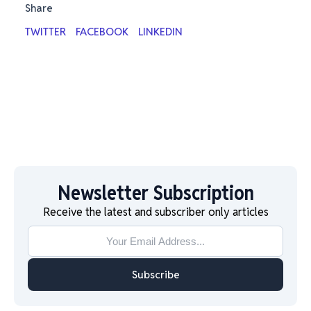
Share
TWITTER
FACEBOOK
LINKEDIN
Newsletter Subscription
Receive the latest and subscriber only articles
Subscribe