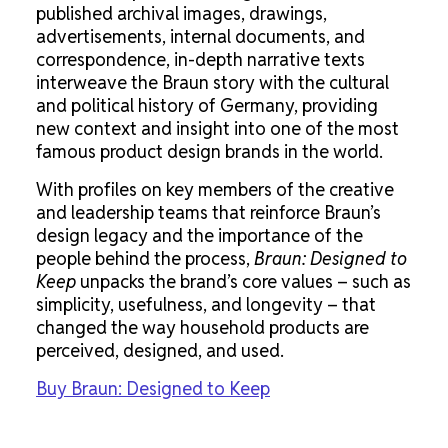
published archival images, drawings,
advertisements, internal documents, and
correspondence, in-depth narrative texts
interweave the Braun story with the cultural
and political history of Germany, providing
new context and insight into one of the most
famous product design brands in the world.
With profiles on key members of the creative
and leadership teams that reinforce Braun’s
design legacy and the importance of the
people behind the process,
Braun: Designed to
Keep
unpacks the brand’s core values – such as
simplicity, usefulness, and longevity – that
changed the way household products are
perceived, designed, and used.
Buy Braun: Designed to Keep