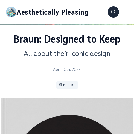
Aesthetically Pleasing
Braun: Designed to Keep
All about their iconic design
April 10th, 2024
📗 BOOKS