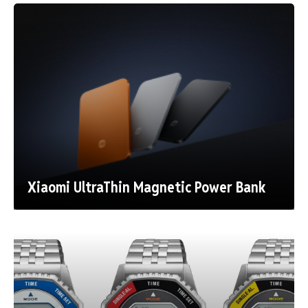
Xiaomi UltraThin Magnetic Power Bank